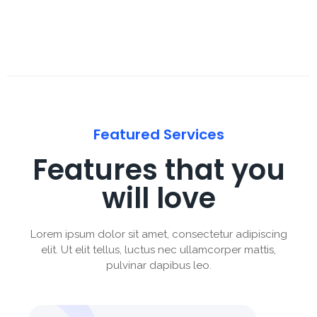
Featured Services
Features that you
will love
Lorem ipsum dolor sit amet, consectetur adipiscing
elit. Ut elit tellus, luctus nec ullamcorper mattis,
pulvinar dapibus leo.