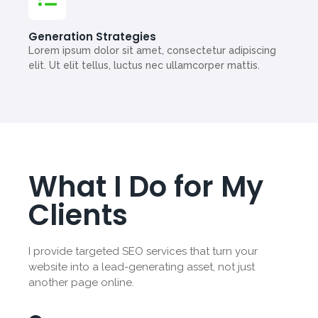
Generation Strategies
Lorem ipsum dolor sit amet, consectetur adipiscing
elit. Ut elit tellus, luctus nec ullamcorper mattis.
What I Do for My
Clients
I provide targeted SEO services that turn your
website into a lead-generating asset, not just
another page online.