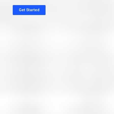
Get Started