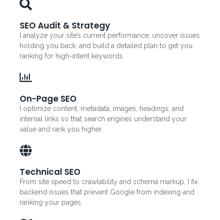
SEO Audit & Strategy
I analyze your site’s current performance, uncover issues
holding you back, and build a detailed plan to get you
ranking for high-intent keywords.
On-Page SEO
I optimize content, metadata, images, headings, and
internal links so that search engines understand your
value and rank you higher.
Technical SEO
From site speed to crawlability and schema markup, I fix
backend issues that prevent Google from indexing and
ranking your pages.