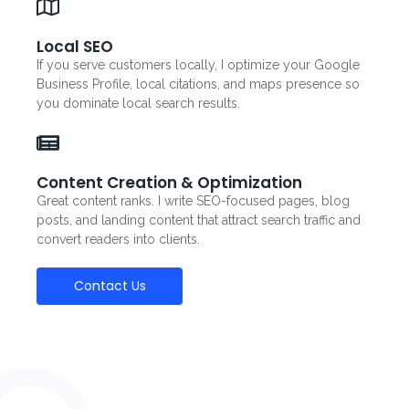
Local SEO
If you serve customers locally, I optimize your Google
Business Profile, local citations, and maps presence so
you dominate local search results.
Content Creation & Optimization
Great content ranks. I write SEO-focused pages, blog
posts, and landing content that attract search traffic and
convert readers into clients.
Contact Us