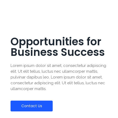
Opportunities for
Business Success
Lorem ipsum dolor sit amet, consectetur adipiscing
elit. Ut elit tellus, luctus nec ullamcorper mattis,
pulvinar dapibus leo. Lorem ipsum dolor sit amet,
consectetur adipiscing elit. Ut elit tellus, luctus nec
ullamcorper mattis.
Contact Us