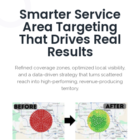
Smarter Service
Area Targeting
That Drives Real
Results
Refined coverage zones, optimized local visibility,
and a data-driven strategy that turns scattered
reach into high-performing, revenue-producing
territory.