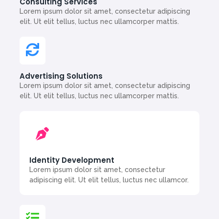
Consulting Services
Lorem ipsum dolor sit amet, consectetur adipiscing
elit. Ut elit tellus, luctus nec ullamcorper mattis.
Advertising Solutions
Lorem ipsum dolor sit amet, consectetur adipiscing
elit. Ut elit tellus, luctus nec ullamcorper mattis.
Identity Development
Lorem ipsum dolor sit amet, consectetur
adipiscing elit. Ut elit tellus, luctus nec ullamcor.