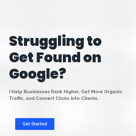
Struggling to
Get Found on
Google?
I Help Businesses Rank Higher, Get More Organic
Traffic, and Convert Clicks Into Clients.
Get Started